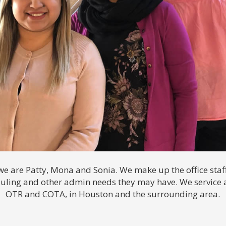
 we are Patty, Mona and Sonia. We make up the office staff
duling and other admin needs they may have. We service 
OTR and COTA, in Houston and the surrounding area.