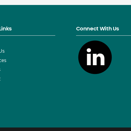
Links
Connect With Us
Us
ces
s
t