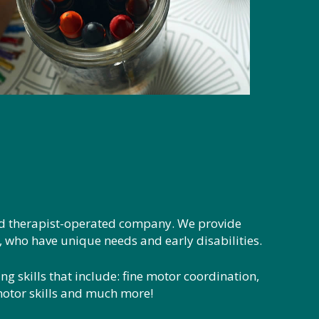
nd therapist-operated company. We provide
e, who have unique needs and early disabilities.
ng skills that include: fine motor coordination,
/motor skills and much more!