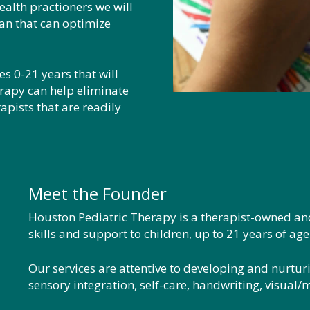
ealth practioners we will
an that can optimize
s 0-21 years that will
rapy can help eliminate
apists that are readily
Meet the Founder
Houston Pediatric Therapy is a therapist-owned a
skills and support to children, up to 21 years of ag
Our services are attentive to developing and nurturi
sensory integration, self-care, handwriting, visual