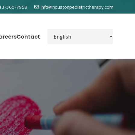
13-360-7958
info@houstonpediatrictherapy.com
areers
Contact