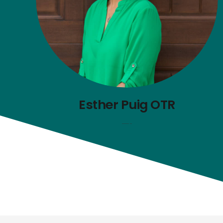
Esther Puig OTR
—-