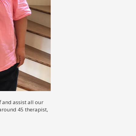
 and assist all our
around 45 therapist,