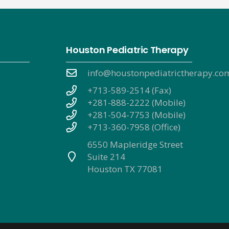
Houston Pediatric Therapy
info@houstonpediatrictherapy.co
+713-589-2514 (Fax)
+281-888-2222 (Mobile)
+281-504-7753 (Mobile)
+713-360-7958 (Office)
6550 Mapleridge Street
Suite 214
Houston TX 77081