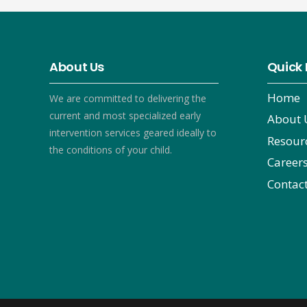
About Us
Quick 
Home
We are committed to delivering the
current and most specialized early
About 
intervention services geared ideally to
Resour
the conditions of your child.
Career
Contac