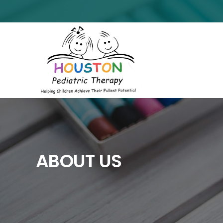
ABOUT US