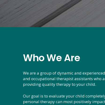
Who We Are
We are a group of dynamic and experienced
and occupational therapist assistants who 
providing quality therapy to your child.
Our goal is to evaluate your child complete
personal therapy can most positively impact t