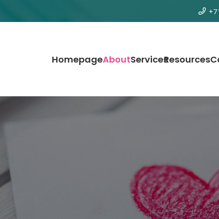
+7
Homepage
About
Services
Resources
C