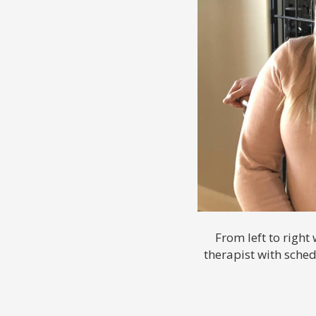
From left to right
therapist with sche