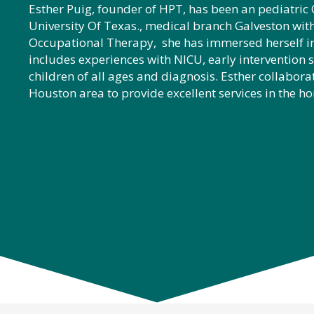
Esther Puig, founder of HPT, has been an pediatri
University Of Texas., medical branch Galveston with
Occupational Therapy, she has immersed herself in
includes experiences with NICU, early intervention 
children of all ages and diagnosis. Esther collaborat
Houston area to provide excellent services in the h