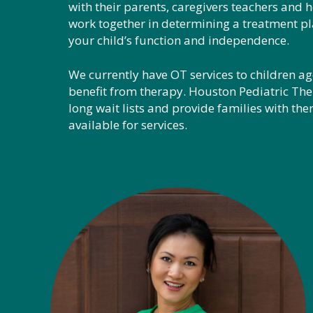
with their parents, caregivers teachers and h
work together in determining a treatment pl
your child’s function and independence.
We currently have OT services to children age
benefit from therapy. Houston Pediatric The
long wait lists and provide families with ther
available for services.