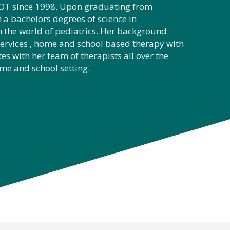
c OT since 1998. Upon graduating from
 a bachelors degrees of science in
 the world of pediatrics. Her background
services , home and school based therapy with
es with her team of therapists all over the
ome and school setting.