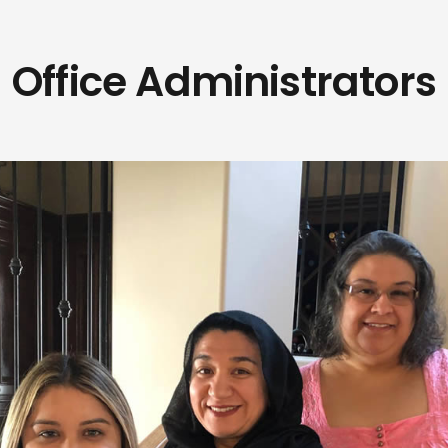
Office Administrators