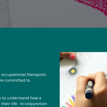
 occupational therapists
are committed to
ly to understand how a
heir life . In conjunction